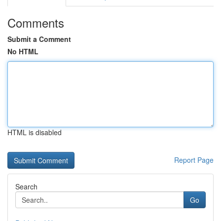
Comments
Submit a Comment
No HTML
HTML is disabled
Report Page
Search
Go