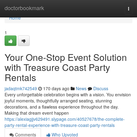
Home
doctorbookmark
Togg
navi
Home
1
Your One-Stop Event Solution
with Treasure Coast Party
Rentals
jadaqtmk742549
170 days ago
News
Discuss
Every unforgettable celebration begins with a vision. You envision
joyful moments, thoughtfully arranged seating, stunning
decorations, and a flawless experience throughout the day.
Making that dream event happen
https://alexiagjjv629491.slypage.com/40527678/the-complete-
party-rental-experience-with-treasure-coast-party-rentals
Comments
Who Upvoted