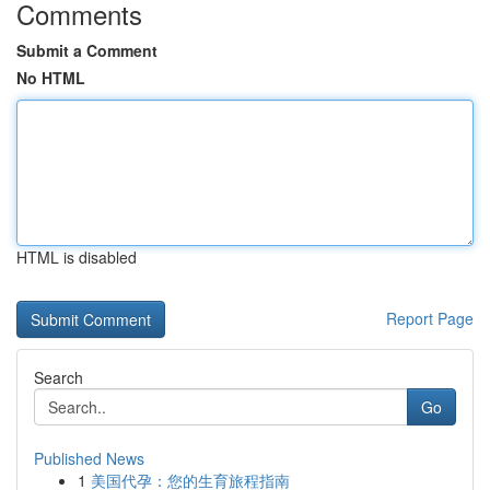
Comments
Submit a Comment
No HTML
HTML is disabled
Report Page
Search
Go
Published News
1
美国代孕：您的生育旅程指南