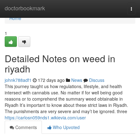
Home
doctorbookmark
Togg
navi
Home
1
Detailed Notes on weed in
riyadh
johnk788adf1
172 days ago
News
Discuss
This journey taught us how regulations, lifestyle, and health
intersect with cannabis use. No matter if for well being good
reasons or to comprehend the summary weed obtainable in
Riyadh It’s important to know about these strict laws in Riyadh.
The punishments are very severe and may’t be ignored. three
https://carlosn059nds1.wikievia.com/user
Comments
Who Upvoted