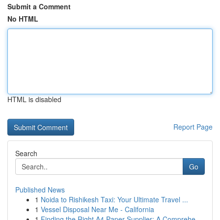
Submit a Comment
No HTML
HTML is disabled
Report Page
Search
Go
Published News
1
Noida to Rishikesh Taxi: Your Ultimate Travel ...
1
Vessel Disposal Near Me - California
1
Finding the Right A4 Paper Supplier: A Comprehe...