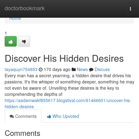
Home
doctorbookmark
Togg
navi
Home
1
Discover His Hidden Desires
tayaquyn754853
170 days ago
News
Discuss
Every man has a secret yearning, a hidden desire that drives his
passions. It's the whisper of something deeper, something he may
not even be aware of. Unveiling these desires is the key to
comprehending the depths of
https://aadamwakf855617.blogstival.com/61466601/uncover-his-
hidden-desires
Comments
Who Upvoted
Comments