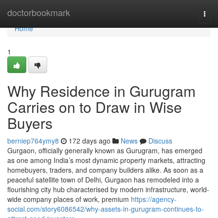
Home
doctorbookmark
Togg
navi
Home
1
Why Residence in Gurugram
Carries on to Draw in Wise
Buyers
berniep764ymy8
172 days ago
News
Discuss
Gurgaon, officially generally known as Gurugram, has emerged
as one among India’s most dynamic property markets, attracting
homebuyers, traders, and company builders alike. As soon as a
peaceful satellite town of Delhi, Gurgaon has remodeled into a
flourishing city hub characterised by modern infrastructure, world-
wide company places of work, premium
https://agency-
social.com/story6086542/why-assets-in-gurugram-continues-to-