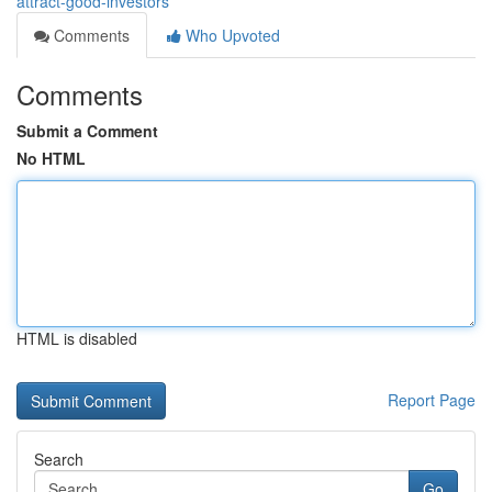
attract-good-investors
Comments
Who Upvoted
Comments
Submit a Comment
No HTML
HTML is disabled
Report Page
Search
Go