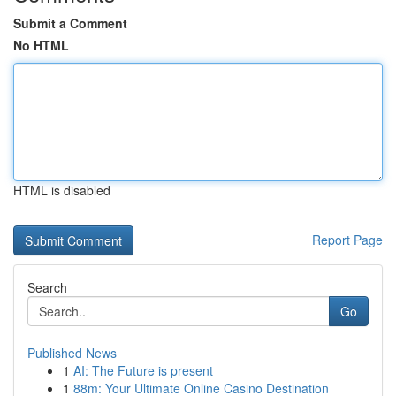
Submit a Comment
No HTML
HTML is disabled
Report Page
Search
Go
Published News
1
AI: The Future is present
1
88m: Your Ultimate Online Casino Destination