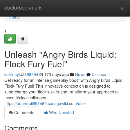
Home
doctorbookmark
Togg
navi
Home
1
Unleash "Angry Birds Liquid:
Flock Fury Fuel"
katrinaykbf398994
173 days ago
News
Discuss
Get ready for an intense gameplay boost with Angry Birds Liquid:
Flock Fury Fuel! This innovative concoction is designed to
supercharge your flock’s skills and transform your approach to
those tricky challenges.
https://adamruii991469.sasugawiki.com/user
Comments
Who Upvoted
Comments