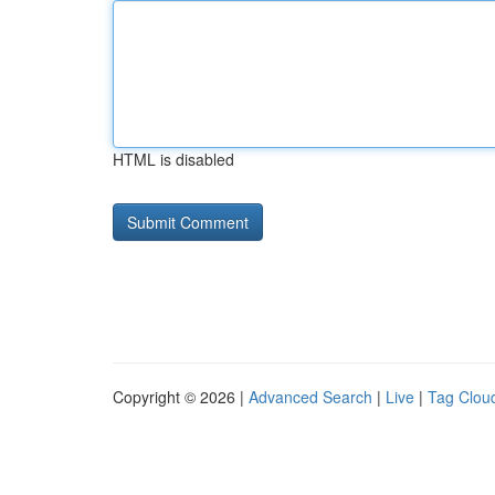
HTML is disabled
Copyright © 2026 |
Advanced Search
|
Live
|
Tag Clou