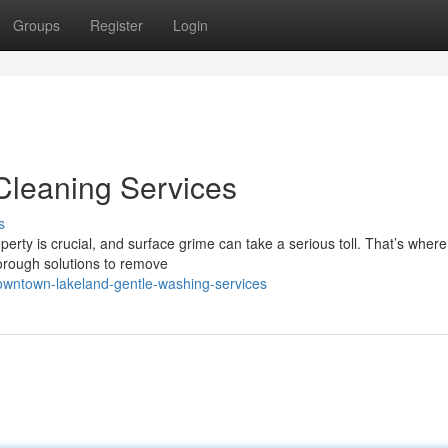
Groups
Register
Login
 Cleaning Services
s
rty is crucial, and surface grime can take a serious toll. That’s where
horough solutions to remove
downtown-lakeland-gentle-washing-services