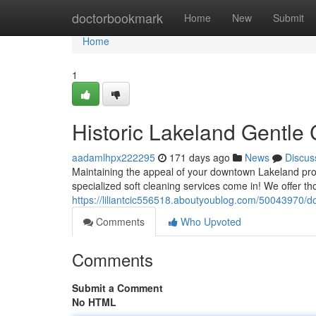
Home
doctorbookmark
Home
New
Submit
Home
1
Historic Lakeland Gentle
aadamlhpx222295
171 days ago
News
Discus
Maintaining the appeal of your downtown Lakeland prope
specialized soft cleaning services come in! We offer t
https://liliantcic556518.aboutyoublog.com/50043970/
Comments
Who Upvoted
Comments
Submit a Comment
No HTML