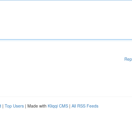
Rep
d
|
Top Users
| Made with
Kliqqi CMS
|
All RSS Feeds