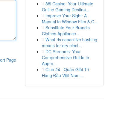
1
88i Casino: Your Ultimate
Online Gaming Destina...
1
Improve Your Sight: A
Manual to Window Film & C...
1
Substitute Your Brand's
Clothes Appliance...
1
What ris capacitive bushing
means for dry elect...
1
DC Shrooms: Your
Comprehensive Guide to
ort Page
Appro...
1
Club 24 : Quán Giải Trí
Hàng Đầu Việt Nam ...