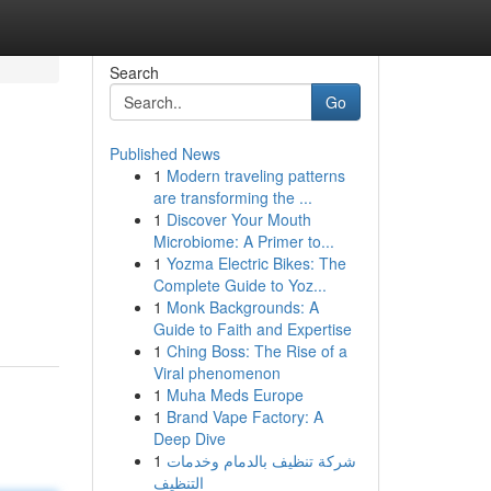
Search
Go
Published News
1
Modern traveling patterns
are transforming the ...
1
Discover Your Mouth
Microbiome: A Primer to...
1
Yozma Electric Bikes: The
Complete Guide to Yoz...
1
Monk Backgrounds: A
Guide to Faith and Expertise
1
Ching Boss: The Rise of a
Viral phenomenon
1
Muha Meds Europe
1
Brand Vape Factory: A
Deep Dive
1
شركة تنظيف بالدمام وخدمات
التنظيف