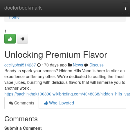
Home
doctorbookmark
To
na
Home
1
Unlocking Premium Flavor
cecilyphsi514287
170 days ago
News
Discuss
Ready to spark your senses? Hidden Hills Vape is here to offer an
experience unlike any other. We're dedicated to crafting the finest
vape juices, bursting with delicious flavors that will immerse you to
another world.
https://sachinkhgk190896.wikibriefing.com/4048068/hidden_hills_va
Comments
Who Upvoted
Comments
Submit a Comment