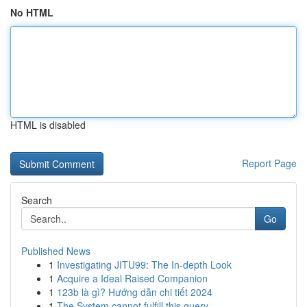
No HTML
HTML is disabled
Report Page
Search
Go
Published News
1
Investigating JITU99: The In-depth Look
1
Acquire a Ideal Raised Companion
1
123b là gì? Hướng dẫn chi tiết 2024
1
The System cannot fulfill this query .