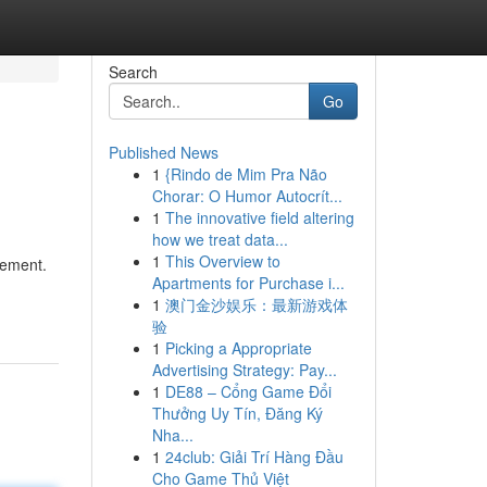
Search
Go
Published News
1
{Rindo de Mim Pra Não
Chorar: O Humor Autocrít...
1
The innovative field altering
how we treat data...
1
This Overview to
vement.
Apartments for Purchase i...
1
澳门金沙娱乐：最新游戏体
验
1
Picking a Appropriate
Advertising Strategy: Pay...
1
DE88 – Cổng Game Đổi
Thưởng Uy Tín, Đăng Ký
Nha...
1
24club: Giải Trí Hàng Đầu
Cho Game Thủ Việt