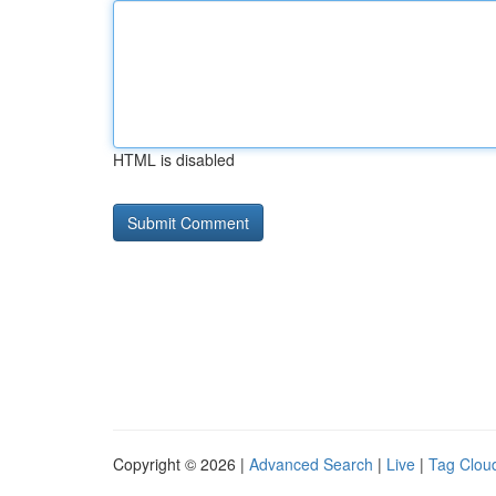
HTML is disabled
Copyright © 2026 |
Advanced Search
|
Live
|
Tag Clou