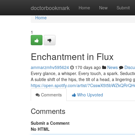
Home
doctorbookmark
Home
New
Submit
Home
1
Enchantment in Flux
ammarzmhv595624
170 days ago
News
Discu
Every glance, a whisper. Every touch, a spark. Seducti
A subtle shift of the hips, the tilt of a head, a lingerin
https://open.spotify.com/artist/7CsswX5t5bWZkQ
Comments
Who Upvoted
Comments
Submit a Comment
No HTML