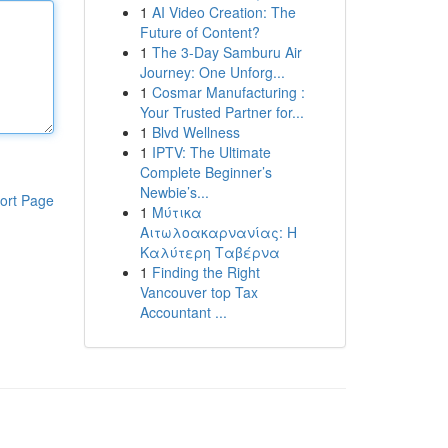
1
AI Video Creation: The
Future of Content?
1
The 3-Day Samburu Air
Journey: One Unforg...
1
Cosmar Manufacturing :
Your Trusted Partner for...
1
Blvd Wellness
1
IPTV: The Ultimate
Complete Beginner’s
Newbie’s...
ort Page
1
Μύτικα
Αιτωλοακαρνανίας: Η
Καλύτερη Ταβέρνα
1
Finding the Right
Vancouver top Tax
Accountant ...