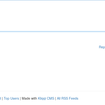
Rep
d
|
Top Users
| Made with
Kliqqi CMS
|
All RSS Feeds