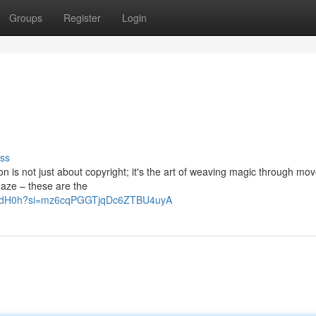
Groups
Register
Login
ss
on is not just about copyright; it's the art of weaving magic through mo
g gaze – these are the
RrQHdH0h?si=mz6cqPGGTjqDc6ZTBU4uyA