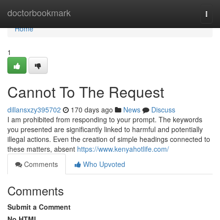
Home
doctorbookmark
Togg
navi
Home
1
Cannot To The Request
dillansxzy395702
170 days ago
News
Discuss
I am prohibited from responding to your prompt. The keywords
you presented are significantly linked to harmful and potentially
illegal actions. Even the creation of simple headings connected to
these matters, absent
https://www.kenyahotlife.com/
Comments
Who Upvoted
Comments
Submit a Comment
No HTML