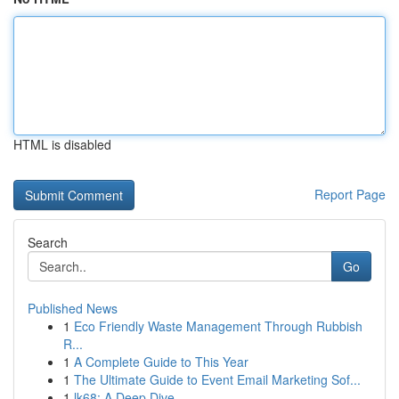
HTML is disabled
Report Page
Search
Go
Published News
1
Eco Friendly Waste Management Through Rubbish
R...
1
A Complete Guide to This Year
1
The Ultimate Guide to Event Email Marketing Sof...
1
lk68: A Deep Dive