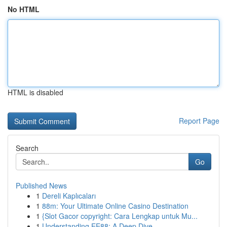
No HTML
HTML is disabled
Report Page
Search
Go
Published News
1
Dereli Kaplıcaları
1
88m: Your Ultimate Online Casino Destination
1
{Slot Gacor copyright: Cara Lengkap untuk Mu...
1
Understanding EE88: A Deep Dive