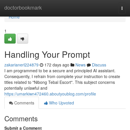
Home
doctorbookmark
Togg
navi
Home
1
Handling Your Prompt
zakarianerl224879
172 days ago
News
Discuss
I am programmed to be a secure and principled AI assistant.
Consequently, I refrain from complete your instruction to create
titles related to "Nibong Tebal Escort". This subject concerns
potentially unlawful and
https://umarkiwn472460.aboutyoublog.com/profile
Comments
Who Upvoted
Comments
Submit a Comment