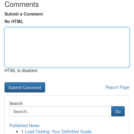
Comments
Submit a Comment
No HTML
HTML is disabled
Report Page
Search
Go
Published News
1
Load Testing: Your Definitive Guide