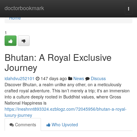
Home
doctorbookmark
Togg
navi
Home
1
Bhutan: A Royal Exclusive
Journey
idahdvu252101
147 days ago
News
Discuss
Discover Bhutan, a realm unlike any other, on a meticulously
crafted royal adventure. This isn’t merely a trip; it's an immersion
into a culture deeply rooted in Buddhist values, where Gross
National Happiness is
https://ineshnnt893324.ezblogz.com/72045956/bhutan-a-royal-
luxury-journey
Comments
Who Upvoted