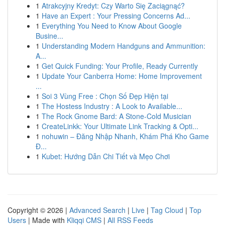
1
Atrakcyjny Kredyt: Czy Warto Się Zaciągnąć?
1
Have an Expert : Your Pressing Concerns Ad...
1
Everything You Need to Know About Google
Busine...
1
Understanding Modern Handguns and Ammunition:
A...
1
Get Quick Funding: Your Profile, Ready Currently
1
Update Your Canberra Home: Home Improvement
...
1
Soi 3 Vùng Free : Chọn Số Đẹp Hiện tại
1
The Hostess Industry : A Look to Available...
1
The Rock Gnome Bard: A Stone-Cold Musician
1
CreateLinkk: Your Ultimate Link Tracking & Opti...
1
nohuwin – Đăng Nhập Nhanh, Khám Phá Kho Game
Đ...
1
Kubet: Hướng Dẫn Chi Tiết và Mẹo Chơi
Copyright © 2026 |
Advanced Search
|
Live
|
Tag Cloud
|
Top
Users
| Made with
Kliqqi CMS
|
All RSS Feeds