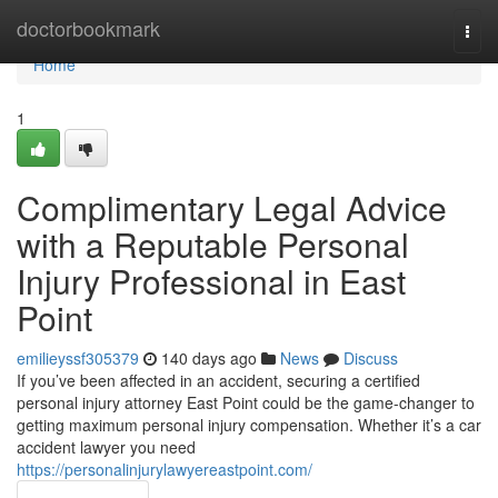
Home
doctorbookmark
Togg
navi
Home
1
Complimentary Legal Advice
with a Reputable Personal
Injury Professional in East
Point
emilieyssf305379
140 days ago
News
Discuss
If you’ve been affected in an accident, securing a certified
personal injury attorney East Point could be the game-changer to
getting maximum personal injury compensation. Whether it’s a car
accident lawyer you need
https://personalinjurylawyereastpoint.com/