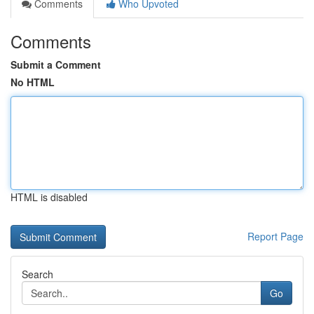
Comments
Who Upvoted
Comments
Submit a Comment
No HTML
HTML is disabled
Report Page
Search
Go