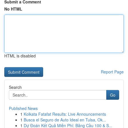
Submit a Comment
No HTML
HTML is disabled
Report Page
Search
Go
Published News
1
Kolkata Fatafat Results: Live Announcements
1
Busca el Seguro de Auto Ideal en Tulsa, Ok...
1
Dự Đoán Kết Quả Miễn Phí: Bảng Cầu 100 & S...