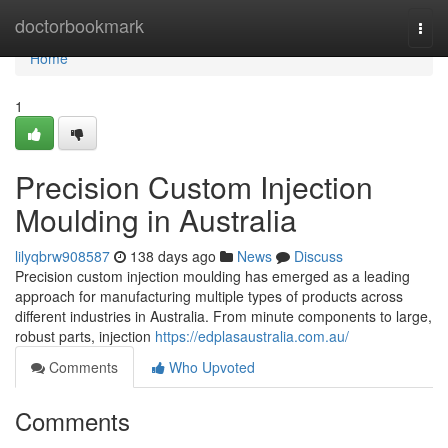
Home
doctorbookmark
Togg
navi
Home
1
Precision Custom Injection
Moulding in Australia
lilyqbrw908587
138 days ago
News
Discuss
Precision custom injection moulding has emerged as a leading
approach for manufacturing multiple types of products across
different industries in Australia. From minute components to large,
robust parts, injection
https://edplasaustralia.com.au/
Comments
Who Upvoted
Comments