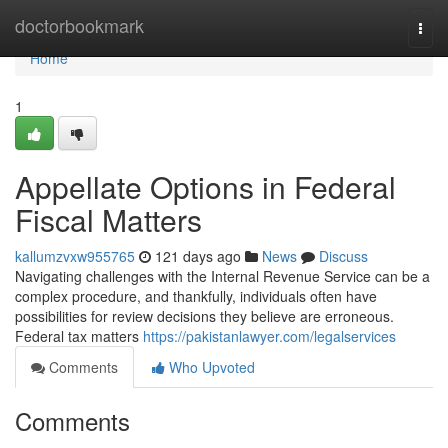
Home
doctorbookmark
Togg
navi
Home
1
Appellate Options in Federal
Fiscal Matters
kallumzvxw955765
121 days ago
News
Discuss
Navigating challenges with the Internal Revenue Service can be a
complex procedure, and thankfully, individuals often have
possibilities for review decisions they believe are erroneous.
Federal tax matters
https://pakistanlawyer.com/legalservices
Comments
Who Upvoted
Comments