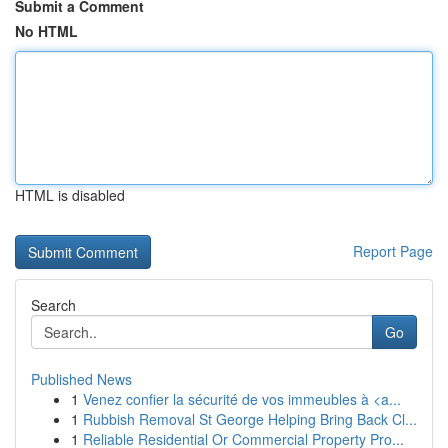
Submit a Comment
No HTML
HTML is disabled
Report Page
Search
Go
Published News
1
Venez confier la sécurité de vos immeubles à <a...
1
Rubbish Removal St George Helping Bring Back Cl...
1
Reliable Residential Or Commercial Property Pro...