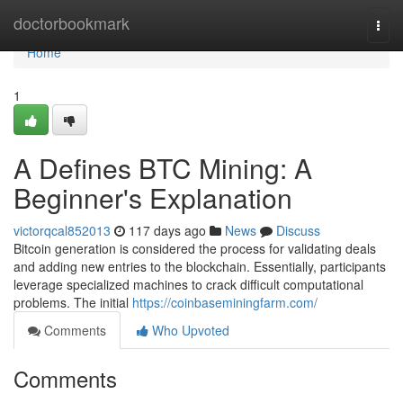
Home
doctorbookmark
Togg
navi
Home
1
A Defines BTC Mining: A
Beginner's Explanation
victorqcal852013
117 days ago
News
Discuss
Bitcoin generation is considered the process for validating deals
and adding new entries to the blockchain. Essentially, participants
leverage specialized machines to crack difficult computational
problems. The initial
https://coinbaseminingfarm.com/
Comments
Who Upvoted
Comments