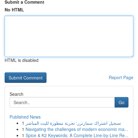
Submit a Comment
No HTML
HTML is disabled
Report Page
Search
Go
Published News
1
تسجيل اشتراك سمارترز: تجربة متطورة للبث المباشر
1
Navigating the challenges of modern economic ma...
1
Spice & K2 Keywords: A Complete Line-by-Line Re...