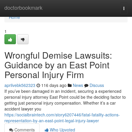
Home
doctorbookmark
Togg
navi
Home
1
Wrongful Demise Lawsuits:
Guidance by an East Point
Personal Injury Firm
aprilvebk562323
116 days ago
News
Discuss
If you’ve been damaged in an incident, securing a experienced
personal injury attorney East Point could be the deciding factor to
getting just personal injury compensation. Whether it’s a car
accident lawyer you
https://socialbraintech.com/story6207446/fatal-fatality-actions-
representation-by-an-east-point-legal-injury-lawyer
Comments
Who Upvoted