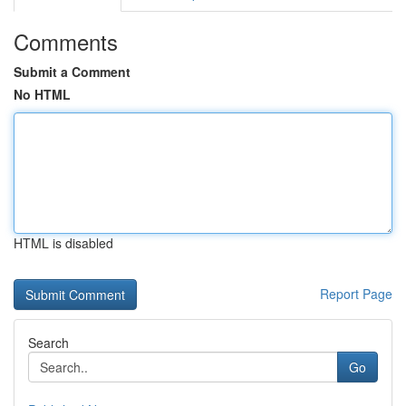
Comments
Submit a Comment
No HTML
HTML is disabled
Report Page
Search
Go