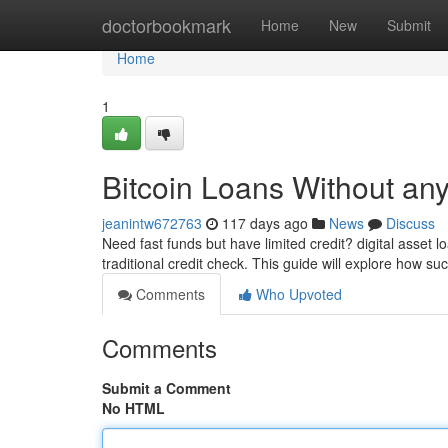
Home
doctorbookmark
Home
New
Submit
Home
1
Bitcoin Loans Without an
jeanintw672763
117 days ago
News
Discuss
Need fast funds but have limited credit? digital asset 
traditional credit check. This guide will explore how su
Comments
Who Upvoted
Comments
Submit a Comment
No HTML