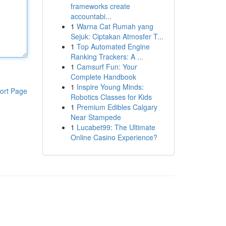
frameworks create
accountabi...
1
Warna Cat Rumah yang
Sejuk: Ciptakan Atmosfer T...
1
Top Automated Engine
Ranking Trackers: A ...
1
Camsurf Fun: Your
Complete Handbook
1
Inspire Young Minds:
ort Page
Robotics Classes for Kids
1
Premium Edibles Calgary
Near Stampede
1
Lucabet99: The Ultimate
Online Casino Experience?