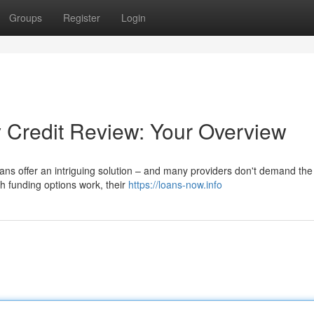
Groups
Register
Login
y Credit Review: Your Overview
loans offer an intriguing solution – and many providers don't demand the
ch funding options work, their
https://loans-now.info