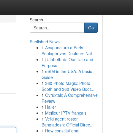
Search
Go
Published News
1
Acupuncture à Paris :
Soulager vos Douleurs Nat...
1
{Ufabetbnb: Our Tale and
Purpose
1
eSIM in the USA: A basic
Guide
1
360 Photo Magic: Photo
Booth and 360 Video Boot...
1
Ovruxtali: A Comprehensive
Review
1
Haller
1
Meilleur IPTV français
1
Velki agent roster
Bangladesh: Official Direc...
1
How constitutional