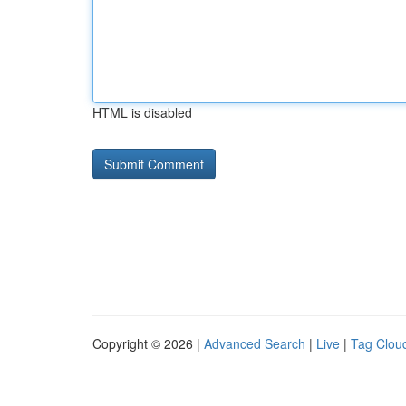
HTML is disabled
Copyright © 2026 |
Advanced Search
|
Live
|
Tag Clou