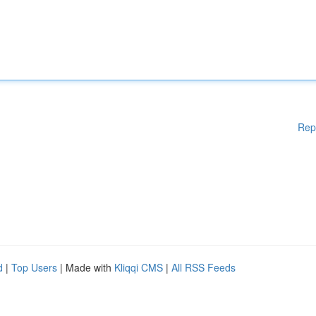
Rep
d
|
Top Users
| Made with
Kliqqi CMS
|
All RSS Feeds