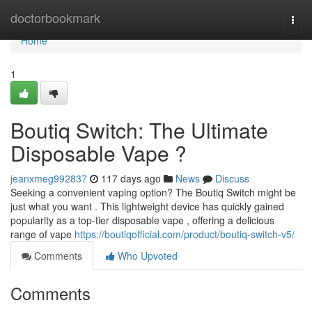
Home
doctorbookmark
Togg
navi
Home
1
Boutiq Switch: The Ultimate
Disposable Vape ?
jeanxmeg992837
117 days ago
News
Discuss
Seeking a convenient vaping option? The Boutiq Switch might be
just what you want . This lightweight device has quickly gained
popularity as a top-tier disposable vape , offering a delicious
range of vape
https://boutiqofficial.com/product/boutiq-switch-v5/
Comments
Who Upvoted
Comments