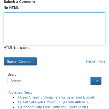
Submit a Comment
No HTML
HTML is disabled
Report Page
Search
Go
Published News
1
Used Shipping Containers for Sale: Your Budget-...
1
Balat Sat Uydu Hizmeti En İyi Uydu Anteni U...
1
Arriendo Plato Basculante con Operario en S...