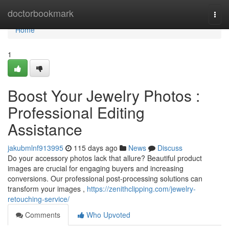
Home
doctorbookmark
Togg
navi
Home
1
Boost Your Jewelry Photos :
Professional Editing
Assistance
jakubmlnf913995
115 days ago
News
Discuss
Do your accessory photos lack that allure? Beautiful product
images are crucial for engaging buyers and increasing
conversions. Our professional post-processing solutions can
transform your images ,
https://zenithclipping.com/jewelry-
retouching-service/
Comments
Who Upvoted