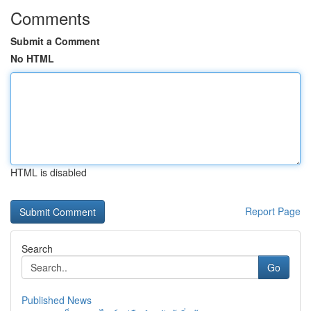
Comments
Submit a Comment
No HTML
HTML is disabled
Report Page
Search
Go
Published News