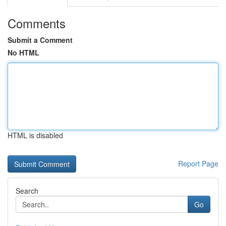
Comments
Submit a Comment
No HTML
HTML is disabled
Report Page
Search
Go