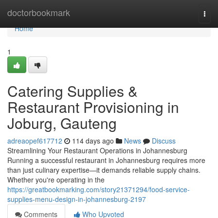
Home
doctorbookmark
Togg
navi
Home
1
Catering Supplies &
Restaurant Provisioning in
Joburg, Gauteng
adreaopef617712
114 days ago
News
Discuss
Streamlining Your Restaurant Operations in Johannesburg
Running a successful restaurant in Johannesburg requires more
than just culinary expertise—it demands reliable supply chains.
Whether you're operating in the
https://greatbookmarking.com/story21371294/food-service-
supplies-menu-design-in-johannesburg-2197
Comments
Who Upvoted