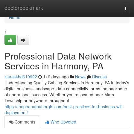
Home
doctorbookmark
Togg
navi
Home
1
Professional Data Network
Services in Harmony, PA
kiarakkhd619922
116 days ago
News
Discuss
Understanding Quality Cabling Services in Harmony, PA In today's
digital business landscape, data connectivity forms the backbone
of operational success. Whether you're located near Mars
Township or anywhere throughout
https://thepeanutbuttergirl.com/best-practices-for-business-wifi-
deployment/
Comments
Who Upvoted