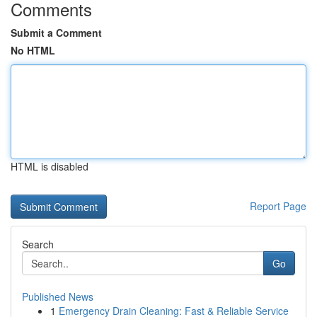
Comments
Submit a Comment
No HTML
HTML is disabled
Report Page
Search
Go
Published News
1
Emergency Drain Cleaning: Fast & Reliable Service