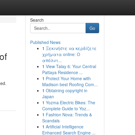
Search
Go
Published News
1
Ξεκινήστε να κερδίζετε
of
χρήματα online: Ο
απόλυτ...
1
View Talay 6: Your Central
Pattaya Residence ...
1
Protect Your Home with
ted.
Madison best Roofing Com...
1
Obtaining copyright in
Japan
1
Yozma Electric Bikes: The
Complete Guide to Yoz...
1
Fashion Nova: Trends &
Scandals
1
Artificial Intelligence
Enhanced Search Engine ...