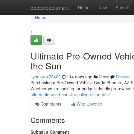
Home
doctorbookmark
Home
New
Submit
Home
1
Ultimate Pre-Owned Vehic
the Sun
flynnjqrc478460
114 days ago
News
Discuss
Purchasing a Pre-Owned Vehicle Car in Phoenix, AZ Fin
Whether you're looking for budget-friendly pre-owned 
affordable-used-cars-for-college-students/
Comments
Who Upvoted
Comments
Submit a Comment