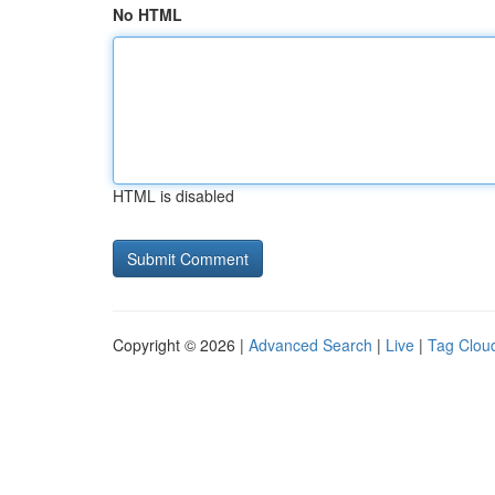
No HTML
HTML is disabled
Copyright © 2026 |
Advanced Search
|
Live
|
Tag Clou