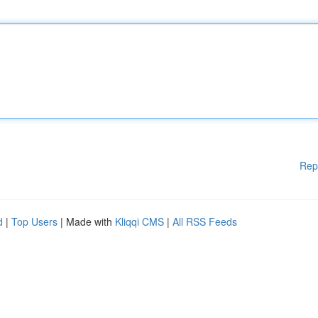
Rep
d
|
Top Users
| Made with
Kliqqi CMS
|
All RSS Feeds