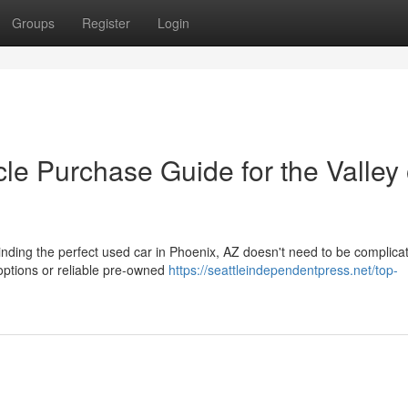
Groups
Register
Login
le Purchase Guide for the Valley 
ding the perfect used car in Phoenix, AZ doesn't need to be complica
options or reliable pre-owned
https://seattleindependentpress.net/top-