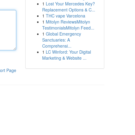
1
Lost Your Mercedes Key?
Replacement Options & C...
1
THC vape Varcelona
1
Mitolyn ReviewsMitolyn
TestimonialsMitolyn Feed...
1
Global Emergency
Sanctuaries: A
Comprehensi...
1
LC Winford: Your Digital
Marketing & Website ...
ort Page