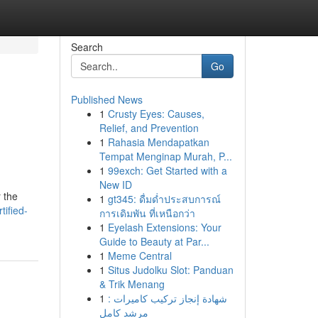
Search
Go
Published News
1
Crusty Eyes: Causes,
Relief, and Prevention
1
Rahasia Mendapatkan
Tempat Menginap Murah, P...
1
99exch: Get Started with a
New ID
 the
1
gt345: ดื่มด่ำประสบการณ์
tified-
การเดิมพัน ที่เหนือกว่า
1
Eyelash Extensions: Your
Guide to Beauty at Par...
1
Meme Central
1
Situs Judolku Slot: Panduan
& Trik Menang
1
شهادة إنجاز تركيب كاميرات :
مرشد كامل