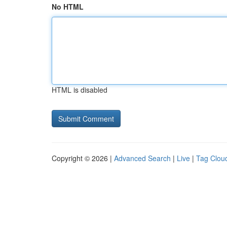
No HTML
HTML is disabled
Copyright © 2026 |
Advanced Search
|
Live
|
Tag Clou