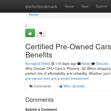
Home
doctorbookmark
Home
New
Submit
Home
1
Certified Pre-Owned Cars 
Benefits
flynnjqrc478460
115 days ago
News
Discuss
Why Choose CPO Cars in Phoenix, AZ When shopping fo
perfect mix of affordability and reliability. Whether y
pre-owned-cars-are-a-smart-investment/
Comments
Who Upvoted
Comments
Submit a Comment