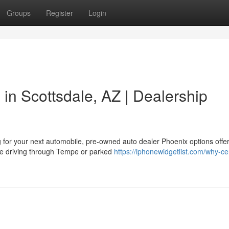
Groups
Register
Login
in Scottsdale, AZ | Dealership
r your next automobile, pre-owned auto dealer Phoenix options offer
ou're driving through Tempe or parked
https://iphonewidgetlist.com/why-cer