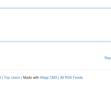
Rep
d
|
Top Users
| Made with
Kliqqi CMS
|
All RSS Feeds