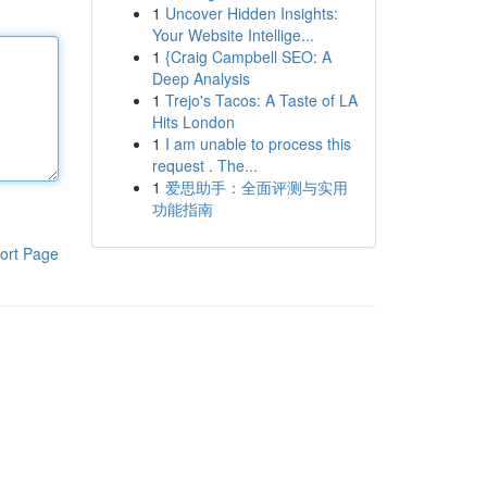
1
Uncover Hidden Insights:
Your Website Intellige...
1
{Craig Campbell SEO: A
Deep Analysis
1
Trejo's Tacos: A Taste of LA
Hits London
1
I am unable to process this
request . The...
1
爱思助手：全面评测与实用
功能指南
ort Page