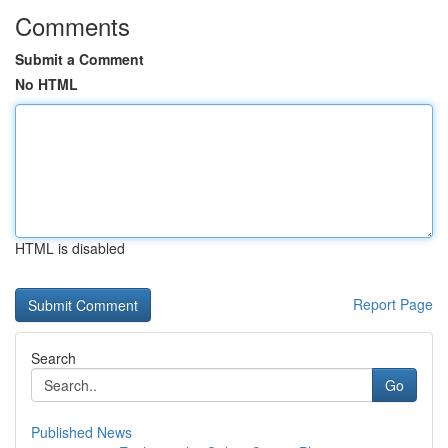
Comments
Submit a Comment
No HTML
HTML is disabled
Report Page
Search
Go
Published News