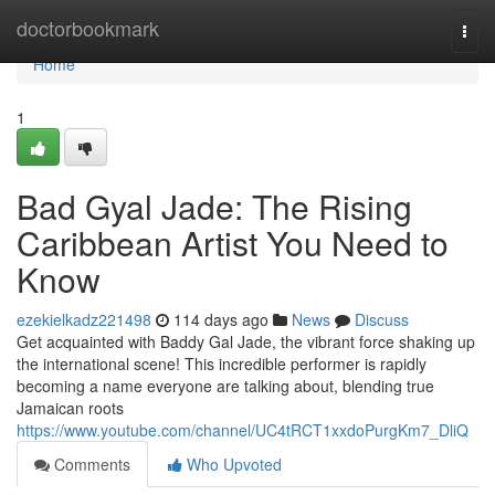
Home
doctorbookmark
Togg
navi
Home
1
Bad Gyal Jade: The Rising
Caribbean Artist You Need to
Know
ezekielkadz221498
114 days ago
News
Discuss
Get acquainted with Baddy Gal Jade, the vibrant force shaking up
the international scene! This incredible performer is rapidly
becoming a name everyone are talking about, blending true
Jamaican roots
https://www.youtube.com/channel/UC4tRCT1xxdoPurgKm7_DliQ
Comments
Who Upvoted