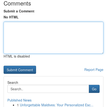
Comments
Submit a Comment
No HTML
HTML is disabled
Report Page
Search
Go
Published News
1
Unforgettable Maldives: Your Personalized Esc...