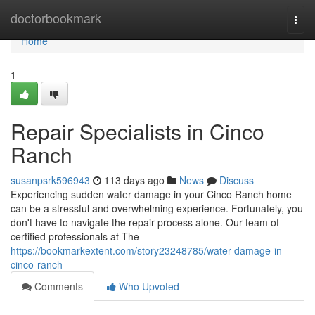
Home
doctorbookmark
Togg
navi
Home
1
Repair Specialists in Cinco
Ranch
susanpsrk596943
113 days ago
News
Discuss
Experiencing sudden water damage in your Cinco Ranch home
can be a stressful and overwhelming experience. Fortunately, you
don't have to navigate the repair process alone. Our team of
certified professionals at The
https://bookmarkextent.com/story23248785/water-damage-in-
cinco-ranch
Comments
Who Upvoted