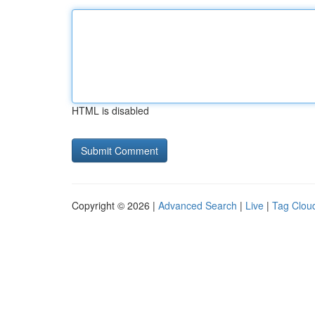
HTML is disabled
Copyright © 2026 |
Advanced Search
|
Live
|
Tag Clou