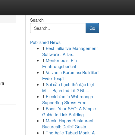
Search
Go
Published News
1
Best Initiative Management
Software : A De...
1
Mentortools: Ein
Erfahrungsbericht
1
Vulvanın Kuruması Belirtileri
Evde Tespiti
rti
1
Soi cầu bạch thủ đặc biệt
MT - Bạch thủ Lô 2 Nh...
1
Electrician in Wahroonga
Supporting Stress Free...
1
Boost Your SEO: A Simple
Guide to Link Building
1
Meniu Happy Restaurant
București: Delicii Gusta...
1
The Agile Tabaxi Monk: A