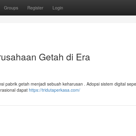
Groups
Register
Login
usahaan Getah di Era
nsi pabrik getah menjadi sebuah keharusan . Adopsi sistem digital sepe
erasional dapat
https://tridutaperkasa.com/