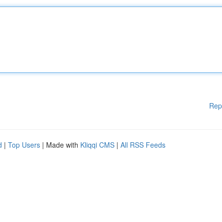
Rep
d
|
Top Users
| Made with
Kliqqi CMS
|
All RSS Feeds