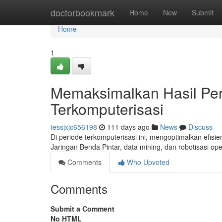
Home
doctorbookmark
Home
New
Submit
Home
1
Memaksimalkan Hasil Per
Terkomputerisasi
tessjxjc656198
111 days ago
News
Discuss
Di periode terkomputerisasi ini, mengoptimalkan efisie
Jaringan Benda Pintar, data mining, dan robotisasi op
Comments
Who Upvoted
Comments
Submit a Comment
No HTML