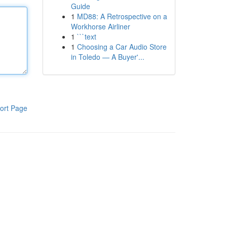
Guide
1
MD88: A Retrospective on a
Workhorse Airliner
1
```text
1
Choosing a Car Audio Store
in Toledo — A Buyer'...
ort Page