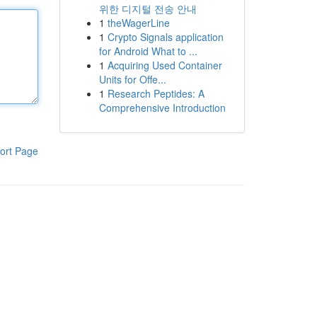
위한 디지털 전송 안내
1
theWagerLine
1
Crypto Signals application
for Android What to ...
1
Acquiring Used Container
Units for Offe...
1
Research Peptides: A
Comprehensive Introduction
ort Page