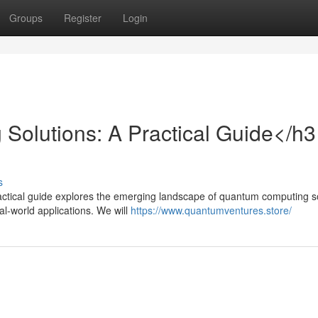
Groups
Register
Login
olutions: A Practical Guide</h3
s
ctical guide explores the emerging landscape of quantum computing so
l-world applications. We will
https://www.quantumventures.store/