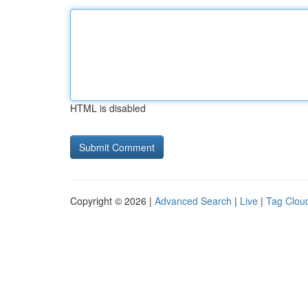
HTML is disabled
Copyright © 2026 |
Advanced Search
|
Live
|
Tag Clou