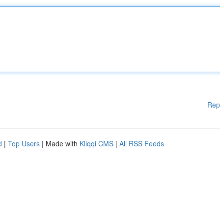
Rep
d
|
Top Users
| Made with
Kliqqi CMS
|
All RSS Feeds