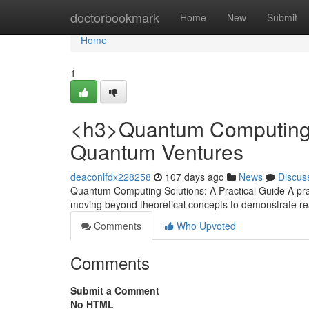
Home
doctorbookmark
Home
New
Submit
Home
1
<h3>Quantum Computing S
Quantum Ventures
deaconlfdx228258
107 days ago
News
Discus
Quantum Computing Solutions: A Practical Guide A pra
moving beyond theoretical concepts to demonstrate rea
Comments
Who Upvoted
Comments
Submit a Comment
No HTML