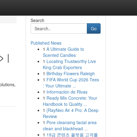
Search
Go
Published News
1
A Ultimate Guide to
> |
Scented Candles
1
Locating Trustworthy Live
King Crab Exporters
1
Birthday Flowers Raleigh
1
FIFA World Cup 2026 Tees
lutions,
: Your Ultimate ...
1
Información de Rivas
1
Ready Mix Concrete: Your
Handbook to Quality ...
1
{RayNeo Air 4 Pro: A Deep
Review
1
Pore cleansing facial area
clean and blackhead ...
1
19금 콘텐츠 플랫폼 고객를