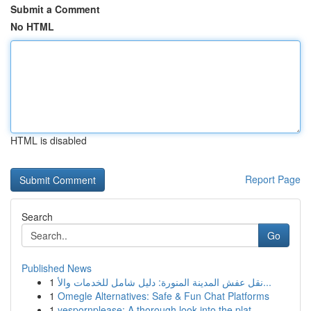
Submit a Comment
No HTML
HTML is disabled
Report Page
Search
Go
Published News
1
نقل عفش المدينة المنورة: دليل شامل للخدمات والأ...
1
Omegle Alternatives: Safe & Fun Chat Platforms
1
yespornplease: A thorough look into the plat...