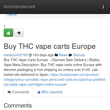
Home
doctorbookmark
Togg
navi
Home
1
Buy THC vape carts Europe
tessikzx435793
103 days ago
News
Discuss
Buy THC Vape Carts Europe – Discreet Safe Delivery | Bubba
Vape Meta Description: Buy THC vape carts online Europe with
discreet packaging & free shipping on orders over €100. Lab-
tested oils delivered to Spain,
https://bubbavape.com/product-
category/buy-cannabis-vape-pens-and-carts-europe/buy-prefilled-
cannabis-vape-cartridges-online-europe/
Comments
Who Upvoted
Comments