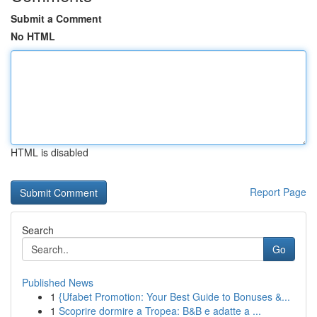
Submit a Comment
No HTML
HTML is disabled
Report Page
Search
Go
Published News
1
{Ufabet Promotion: Your Best Guide to Bonuses &...
1
Scoprire dormire a Tropea: B&B e adatte a ...