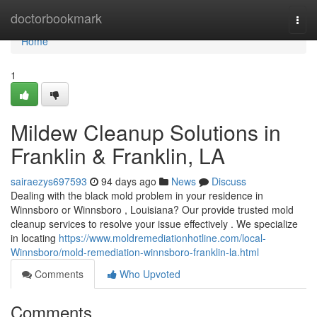
Home
doctorbookmark
Togg
navi
Home
1
Mildew Cleanup Solutions in
Franklin & Franklin, LA
sairaezys697593
94 days ago
News
Discuss
Dealing with the black mold problem in your residence in
Winnsboro or Winnsboro , Louisiana? Our provide trusted mold
cleanup services to resolve your issue effectively . We specialize
in locating
https://www.moldremediationhotline.com/local-
Winnsboro/mold-remediation-winnsboro-franklin-la.html
Comments
Who Upvoted
Comments