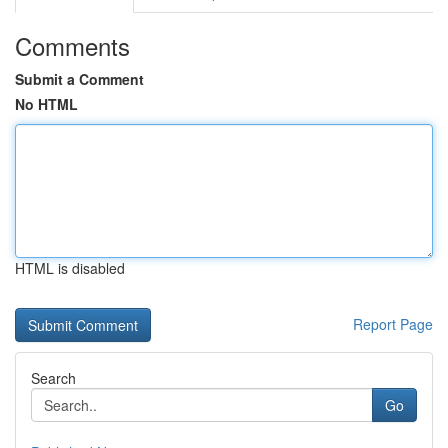
Comments
Submit a Comment
No HTML
HTML is disabled
Report Page
Search
Go