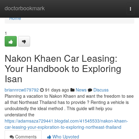
Home
doctorbookmark
Togg
navi
Home
1
Nakon Khaen Car Leasing:
Your Handbook to Exploring
Isan
briannrcw079792
91 days ago
News
Discuss
Planning a vacation to Nakon Khaen and want the freedom to see
all that Northeast Thailand has to provide ? Renting a vehicle is
undoubtedly the ideal method . This guide will help you
understand the
https://adamsaza729441.blogdal.com/41545533/nakon-khaen-
car-leasing-your-exploration-to-exploring-northeast-thailand
Comments
Who Upvoted