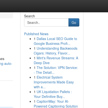
Search
Go
Published News
1
Dallas Local SEO Guide to
Google Business Profi...
1
Understanding Backwoods
Cigars: History, Flavor...
1
Mint's Revenue Streams: A
ses
Deep Dive
ng-auto-
1
The Solution: VPN Service:
- The Detail...
1
Electrical System
Improvements Made Easy
with a...
1
UK Liquidation Pallets :
Your Definitive Buy...
1
CaptionWay: Your AI-
Powered Captioning Solution