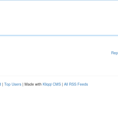
Rep
d
|
Top Users
| Made with
Kliqqi CMS
|
All RSS Feeds