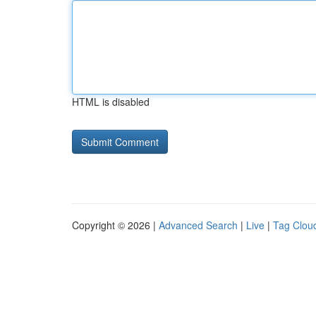
HTML is disabled
Copyright © 2026 |
Advanced Search
|
Live
|
Tag Clou