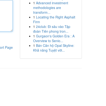
1
Advanced investment
methodologies are
transform...
1
Locating the Right Asphalt
Firm
1
24club: Đi sâu vào Tập
đoàn Tiên phong tron...
1
Gurgaon's Golden Era : A
Overview to Senio...
1
Bán Căn hộ Opal Skyline:
ort Page
Khả năng Tuyệt vời...