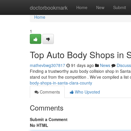
Home
doctorbookmark
Home
New
Submit
Home
1
Top Auto Body Shops in 
mathevbwg307817
91 days ago
News
Discuss
Finding a trustworthy auto body collision shop in Santa 
stand out from the competition . We’ve compiled a list 
body-shops-in-santa-clara-county
Comments
Who Upvoted
Comments
Submit a Comment
No HTML