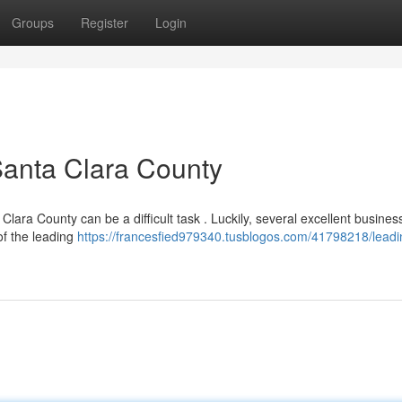
Groups
Register
Login
Santa Clara County
Clara County can be a difficult task . Luckily, several excellent busines
of the leading
https://francesfied979340.tusblogos.com/41798218/leadi