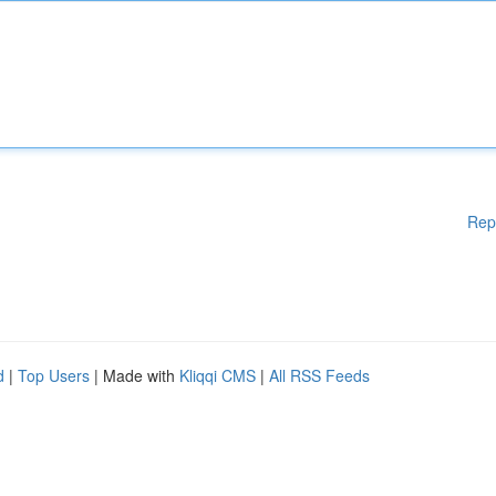
Rep
d
|
Top Users
| Made with
Kliqqi CMS
|
All RSS Feeds