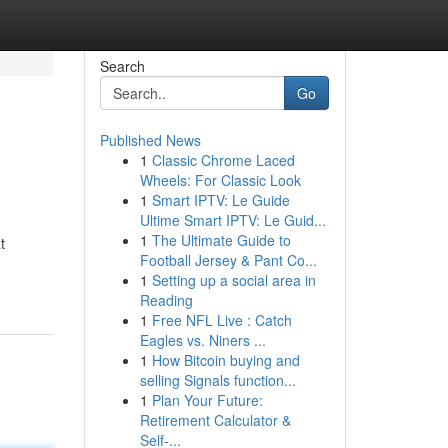
Search
Go
Published News
1
Classic Chrome Laced
Wheels: For Classic Look
1
Smart IPTV: Le Guide
Ultime Smart IPTV: Le Guid...
1
The Ultimate Guide to
t
Football Jersey & Pant Co...
1
Setting up a social area in
Reading
1
Free NFL Live : Catch
Eagles vs. Niners ...
1
How Bitcoin buying and
selling Signals function...
1
Plan Your Future:
Retirement Calculator &
Self-...