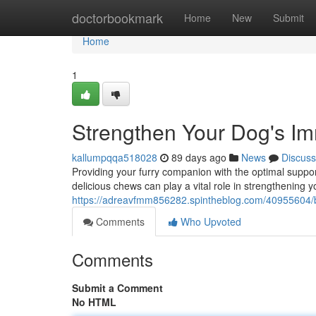
Home
doctorbookmark
Home
New
Submit
Home
1
Strengthen Your Dog's I
kallumpqqa518028
89 days ago
News
Discuss
Providing your furry companion with the optimal suppor
delicious chews can play a vital role in strengthenin
https://adreavfmm856282.spintheblog.com/40955604/
Comments
Who Upvoted
Comments
Submit a Comment
No HTML