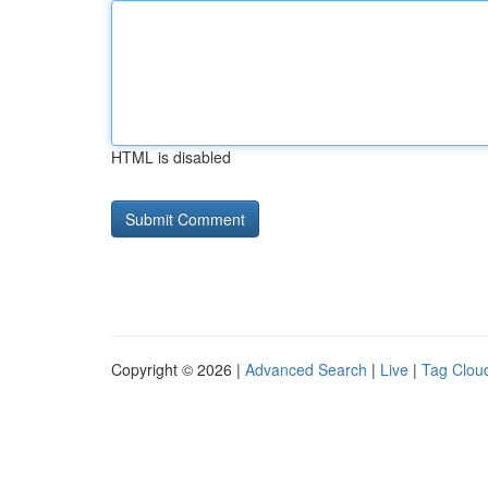
HTML is disabled
Copyright © 2026 |
Advanced Search
|
Live
|
Tag Clou