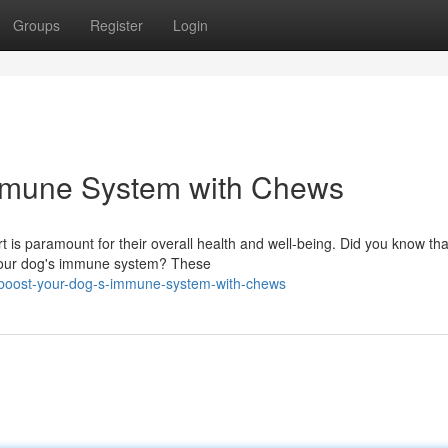
Groups
Register
Login
mmune System with Chews
t is paramount for their overall health and well-being. Did you know tha
g your dog's immune system? These
boost-your-dog-s-immune-system-with-chews