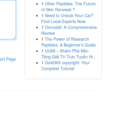
1
Uther Peptides: The Future
of Skin Renewal ?
1
Need to Unlock Your Car?
Find Local Experts Now
1
Ovruxtali: A Comprehensive
Review
1
The Power of Research
Peptides: A Beginner's Guide
1
UU88 – Khám Phá Nền
Tảng Giải Trí Trực Tuyến Hi...
ort Page
1
Gold365 copyright: Your
Complete Tutorial