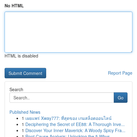
No HTML
HTML is disabled
Report Page
Search
Go
Published News
1
เผยแพร่ Xway777: ที่สุดของ เกมสล็อตออนไลน์
1
Deciphering the Secret of EE88: A Thorough Inve...
1
Discover Your Inner Maverick: A Woody Spicy Fra...
1
Root Cause Analysis: Unlocking the 5 Whys