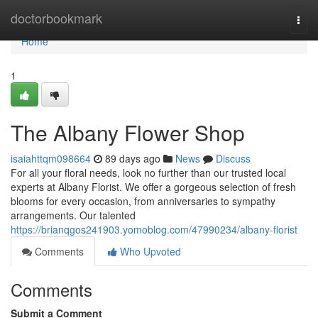
Home
doctorbookmark
Togg
navi
Home
1
The Albany Flower Shop
isaiahttqm098664
89 days ago
News
Discuss
For all your floral needs, look no further than our trusted local
experts at Albany Florist. We offer a gorgeous selection of fresh
blooms for every occasion, from anniversaries to sympathy
arrangements. Our talented
https://brianqgos241903.yomoblog.com/47990234/albany-florist
Comments
Who Upvoted
Comments
Submit a Comment