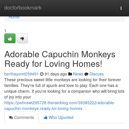
Home
doctorbookmark
Togg
navi
Home
1
Adorable Capuchin Monkeys
Ready for Loving Homes!
berthayomt259491
91 days ago
News
Discuss
These precious sweet little monkeys are looking for their forever
families. They're full of spunk and love to play. Each one has a
unique charm. If you're looking for a companion who will bring lots
of joy into your
https://joshnswt295728.therainblog.com/39385222/adorable-
capuchin-monkeys-ready-for-loving-homes
Comments
Who Upvoted