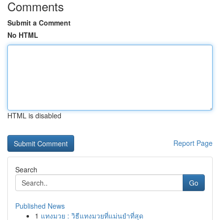
Comments
Submit a Comment
No HTML
HTML is disabled
Report Page
Search
Go
Published News
1
แทงมวย : วิธีแทงมวยที่แม่นยำที่สุด