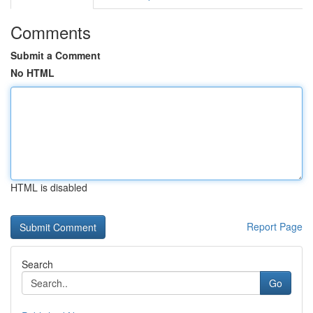
Comments
Submit a Comment
No HTML
HTML is disabled
Report Page
Search
Go