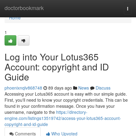
Home
doctorbookmark
Togg
navi
Home
1
Log into Your Lotus365
Account: copyright and ID
Guide
phoenixnqlv868748
89 days ago
News
Discuss
Accessing your Lotus365 account is easy with our simple guide.
First, you'll need to know your copyright credentials. This can be
found in your confirmation message. Once you have your
username, navigate to the
https://directory-
engine.com/listings13519742/access-your-lotus365-account-
copyright-and-id-guide
Comments
Who Upvoted