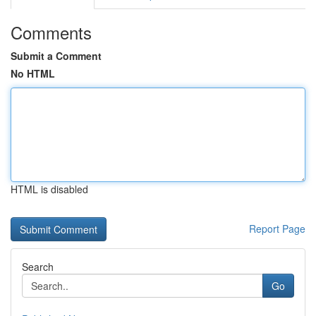
Comments
Submit a Comment
No HTML
HTML is disabled
Report Page
Search
Go