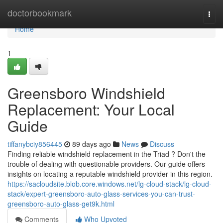
Home
doctorbookmark
Togg
navi
Home
1
Greensboro Windshield
Replacement: Your Local
Guide
tiffanybciy856445
89 days ago
News
Discuss
Finding reliable windshield replacement in the Triad ? Don't the
trouble of dealing with questionable providers. Our guide offers
insights on locating a reputable windshield provider in this region.
https://sacloudsite.blob.core.windows.net/lg-cloud-stack/lg-cloud-
stack/expert-greensboro-auto-glass-services-you-can-trust-
greensboro-auto-glass-get9k.html
Comments
Who Upvoted