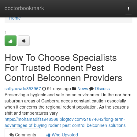
Home
doctorbookmark
Togg
navi
Home
1
How To Choose Specialists
For Trusted Rodent Pest
Control Belconnen Providers
safiyaewdo853967
91 days ago
News
Discuss
Preserving a hygienic and safe home environment in the northern
suburban areas of Canberra needs constant caution especially
when it concerns the regional rodent population. As the seasons
shift and temperatures vary
https://mohamadlfss948368.blogtov.com/21874642/long-term-
advantages-of-buying-rodent-pest-control-belconnen-solutions
Comments
Who Upvoted