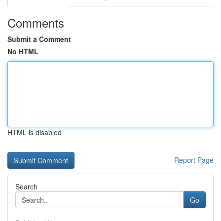
Comments
Submit a Comment
No HTML
HTML is disabled
Report Page
Search
Go