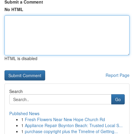
Submit a Comment
No HTML
HTML is disabled
Report Page
Search
Go
Published News
1
Fresh Flowers Near New Hope Church Rd
1
Appliance Repair Boynton Beach: Trusted Local S...
1
purchase copyright plus the Timeline of Getting...