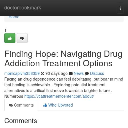
Home
doctorbookmark
Togg
navi
Home
1
Finding Hope: Navigating Drug
Addiction Treatment Options
monicaplvm358359
93 days ago
News
Discuss
Facing an drug dependence can feel debilitating, but bear in mind
that healing is achievable . Exploring potential treatment
alternatives is a critical first move towards a brighter future .
Numerous
https://vcattreatmentcenter.com/about/
Comments
Who Upvoted
Comments