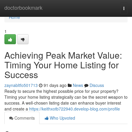
Home
doctorbookmark
Togg
navi
Home
1
Achieving Peak Market Value:
Timing Your Home Listing for
Success
zaynabltfo501713
91 days ago
News
Discuss
Ready to secure the highest possible price for your property?
Timing your home listing strategically can be the secret weapon to
success. A well-chosen listing date can enhance buyer interest
and create a
https://keithxotb722940.develop-blog.com/profile
Comments
Who Upvoted