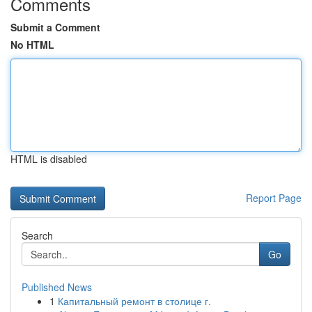
Comments
Submit a Comment
No HTML
HTML is disabled
Report Page
Search
Go
Published News
1
Капитальный ремонт в столице г.