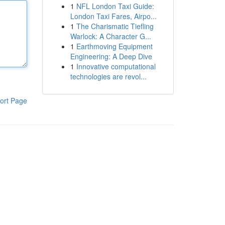
1
NFL London Taxi Guide:
London Taxi Fares, Airpo...
1
The Charismatic Tiefling
Warlock: A Character G...
1
Earthmoving Equipment
Engineering: A Deep Dive
1
Innovative computational
technologies are revol...
ort Page