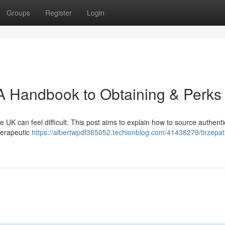
Groups
Register
Login
 A Handbook to Obtaining & Perks
he UK can feel difficult. This post aims to explain how to source authenti
herapeutic
https://albertwpdf365052.techionblog.com/41438279/tirzepat