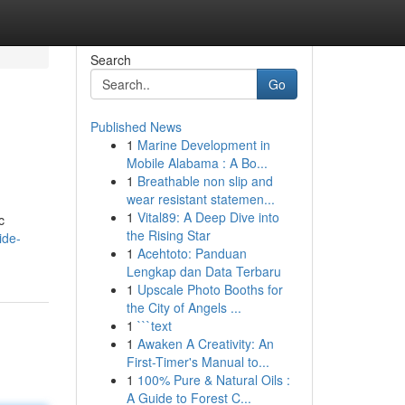
Search
Go
Published News
1
Marine Development in
Mobile Alabama : A Bo...
1
Breathable non slip and
wear resistant statemen...
1
Vital89: A Deep Dive into
c
the Rising Star
ide-
1
Acehtoto: Panduan
Lengkap dan Data Terbaru
1
Upscale Photo Booths for
the City of Angels ...
1
```text
1
Awaken A Creativity: An
First-Timer's Manual to...
1
100% Pure & Natural Oils :
A Guide to Forest C...