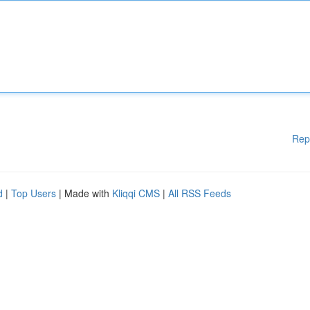
Rep
d
|
Top Users
| Made with
Kliqqi CMS
|
All RSS Feeds