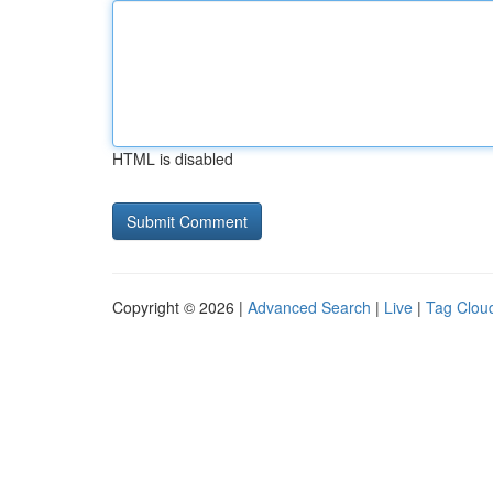
HTML is disabled
Copyright © 2026 |
Advanced Search
|
Live
|
Tag Clou