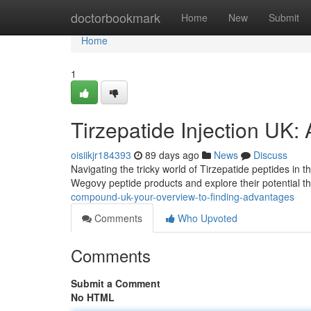
Home
doctorbookmark
Home
New
Submit
Home
1
Tirzepatide Injection UK:
oisiikjr184393
89 days ago
News
Discuss
Navigating the tricky world of Tirzepatide peptides in t
Wegovy peptide products and explore their potential t
compound-uk-your-overview-to-finding-advantages
Comments
Who Upvoted
Comments
Submit a Comment
No HTML