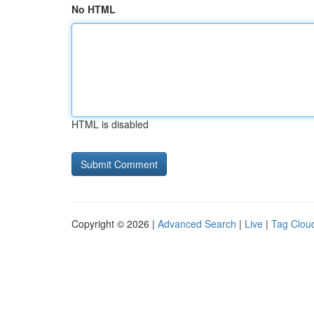
No HTML
HTML is disabled
Copyright © 2026 |
Advanced Search
|
Live
|
Tag Clou