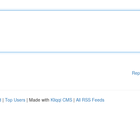
Rep
d
|
Top Users
| Made with
Kliqqi CMS
|
All RSS Feeds