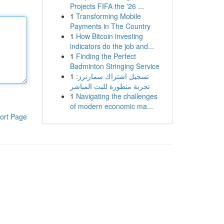
Projects FIFA the '26 ...
1
Transforming Mobile
Payments in The Country
1
How Bitcoin investing
indicators do the job and...
1
Finding the Perfect
Badminton Stringing Service
1
تسجيل اشتراك سمارترز:
تجربة متطورة للبث المباشر
1
Navigating the challenges
of modern economic ma...
ort Page