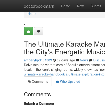
Home
doctorbookmark
Home
New
Submit
Home
1
The Ultimate Karaoke Manu
the City's Energetic Music
amberyhpd404389
89 days ago
News
Discuss
Delve into the vibrant core of Seoul's entertainment sc
locals – the iconic singing rooms, widely known as "no
ultimate-karaoke-handbook-a-ultimate-exploration-into-
Comments
Who Upvoted
Comments
Submit a Comment