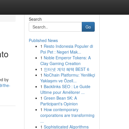
Search
Go
Published News
1
Resto Indonesia Populer di
nto
Poi Pet : Negeri Mak...
1
Noble Emperor Tokens: A
Clay Gaming Creation
1
인터넷 계약 혜택 BEST 6
1
NoChain Platformu: Yenilikçi
ed by
Yaklaşımı ve Özell...
9/the-
1
Backlinks SEO : Le Guide
Ultime pour Améliorer ...
1
Green Bean 5K: A
Participant's Opinion
1
How contemporary
corporations are transforming
...
1
Sophisticated Algorithms