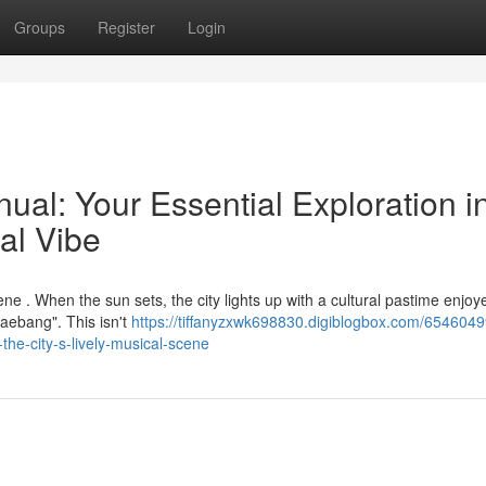
Groups
Register
Login
al: Your Essential Exploration i
al Vibe
ene . When the sun sets, the city lights up with a cultural pastime enjoy
raebang". This isn't
https://tiffanyzxwk698830.digiblogbox.com/6546049
the-city-s-lively-musical-scene