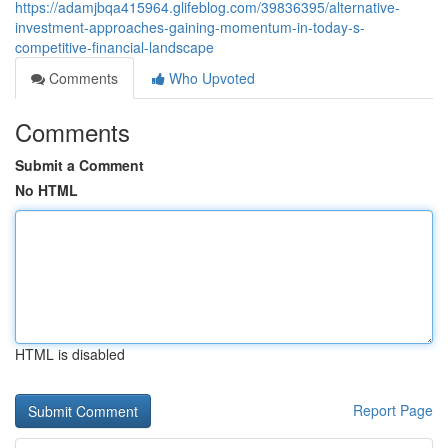
https://adamjbqa415964.glifeblog.com/39836395/alternative-
investment-approaches-gaining-momentum-in-today-s-
competitive-financial-landscape
Comments
Who Upvoted
Comments
Submit a Comment
No HTML
HTML is disabled
Report Page