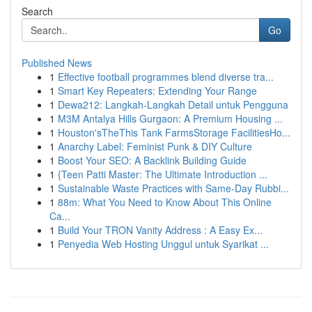
Search
Go
Published News
1
Effective football programmes blend diverse tra...
1
Smart Key Repeaters: Extending Your Range
1
Dewa212: Langkah-Langkah Detail untuk Pengguna
1
M3M Antalya Hills Gurgaon: A Premium Housing ...
1
Houston'sTheThis Tank FarmsStorage FacilitiesHo...
1
Anarchy Label: Feminist Punk & DIY Culture
1
Boost Your SEO: A Backlink Building Guide
1
{Teen Patti Master: The Ultimate Introduction ...
1
Sustainable Waste Practices with Same-Day Rubbi...
1
88m: What You Need to Know About This Online
Ca...
1
Build Your TRON Vanity Address : A Easy Ex...
1
Penyedia Web Hosting Unggul untuk Syarikat ...