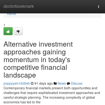
Home
doctorbookmark
Togg
navi
Home
1
Alternative investment
approaches gaining
momentum in today's
competitive financial
landscape
poppyyaix162846
91 days ago
News
Discuss
Contemporary financial markets present both opportunities and
challenges that require sophisticated investment approaches and
careful strategic planning. The increasing complexity of global
economics has led to the