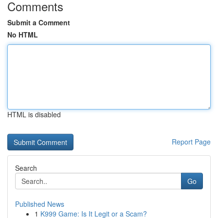
Comments
Submit a Comment
No HTML
HTML is disabled
Report Page
Search
Go
Published News
1
K999 Game: Is It Legit or a Scam?