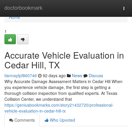
Home
doctorbookmark
Togg
navi
Home
1
Accurate Vehicle Evaluation in
Cedar Hill, TX
tiannaytpf860746
92 days ago
News
Discuss
Why Accurate Damage Assessment Matters in Cedar Hill When
you experience vehicle damage, the first step is getting a
thorough collision inspection from qualified experts. At Texas
Collision Center, we understand that
https://geniusbookmarks.com/story21432720/professional-
vehicle-evaluation-in-cedar-hill-tx
Comments
Who Upvoted