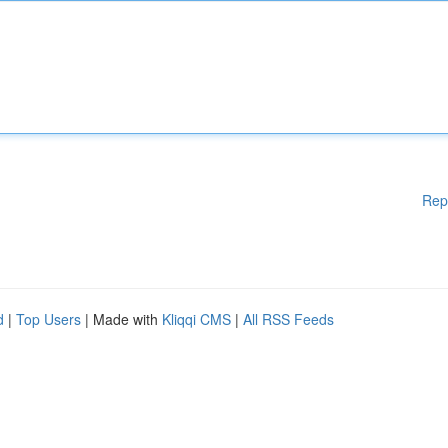
Rep
d
|
Top Users
| Made with
Kliqqi CMS
|
All RSS Feeds