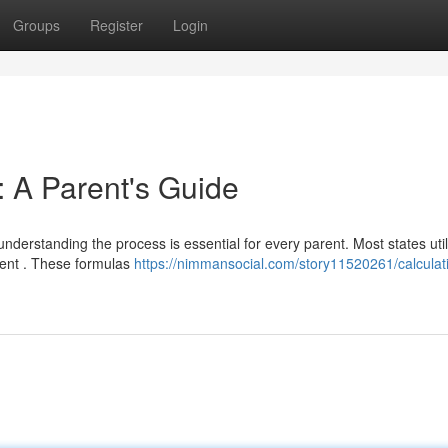
Groups
Register
Login
: A Parent's Guide
 understanding the process is essential for every parent. Most states util
ment . These formulas
https://nimmansocial.com/story11520261/calculat