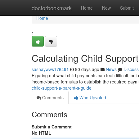
Home
doctorbookmark
Home
New
Submit
Home
1
Calculating Child Support
sashaywws176491
90 days ago
News
Discuss
Figuring out what child payments can feel difficult, but
income-based formulas to establish the required pay
child-support-a-parent-s-guide
Comments
Who Upvoted
Comments
Submit a Comment
No HTML