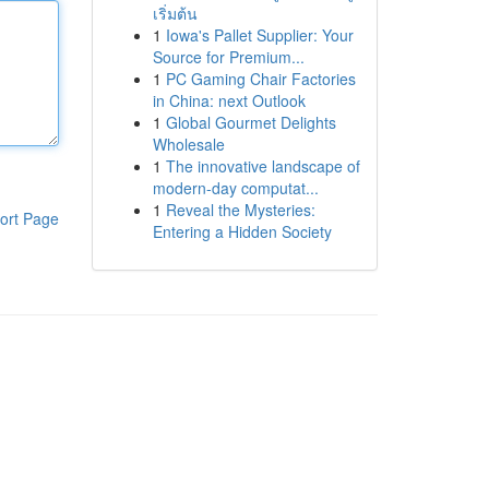
เริ่มต้น
1
Iowa's Pallet Supplier: Your
Source for Premium...
1
PC Gaming Chair Factories
in China: next Outlook
1
Global Gourmet Delights
Wholesale
1
The innovative landscape of
modern-day computat...
1
Reveal the Mysteries:
ort Page
Entering a Hidden Society