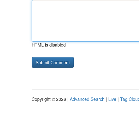
HTML is disabled
Copyright © 2026 |
Advanced Search
|
Live
|
Tag Clou