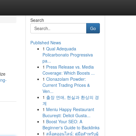
Search
Go
Published News
1
Qual Adequada
Policarbonato Progressiva
pa...
1
Press Release vs. Media
Coverage: Which Boosts ...
ize
1
Clonazolam Powder:
ing-
Current Trading Prices &
Ven...
1
출장 연애, 현실과 환상의 경
계
1
Meniu Happy Restaurant
București: Delicii Gusta...
1
Boost Your SEO: A
Beginner's Guide to Backlinks
1
สล็อตออนไลน์: คู่มือสำหรับผู้