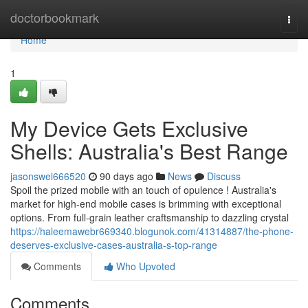
Home
doctorbookmark
Togg
navi
Home
1
My Device Gets Exclusive
Shells: Australia's Best Range
jasonswel666520
90 days ago
News
Discuss
Spoil the prized mobile with an touch of opulence ! Australia's
market for high-end mobile cases is brimming with exceptional
options. From full-grain leather craftsmanship to dazzling crystal
https://haleemawebr669340.blogunok.com/41314887/the-phone-
deserves-exclusive-cases-australia-s-top-range
Comments
Who Upvoted
Comments