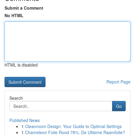
Submit a Comment
No HTML
HTML is disabled
Report Page
Search
Go
Published News
1
Cleanroom Design: Your Guide to Optimal Settings
1
Chameleon Folie Rood 78%: De Ultieme Raamfolie?