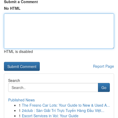
Submit a Comment
No HTML
HTML is disabled
Report Page
Search
Go
Published News
1
The Fresno Car Lots: Your Guide to New & Used A...
1
24club : Sàn Giải Trí Trực Tuyến Hàng Đầu Việt...
1
Escort Services in Voi: Your Guide