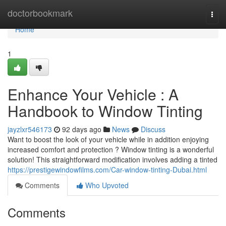
Home
doctorbookmark
Togg
navi
Home
1
Enhance Your Vehicle : A
Handbook to Window Tinting
jayzlxr546173
92 days ago
News
Discuss
Want to boost the look of your vehicle while in addition enjoying
increased comfort and protection ? Window tinting is a wonderful
solution! This straightforward modification involves adding a tinted
https://prestigewindowfilms.com/Car-window-tinting-Dubai.html
Comments
Who Upvoted
Comments