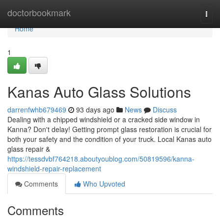
Home
doctorbookmark
Togg
navi
Home
1
Kanas Auto Glass Solutions
darrenfwhb679469
93 days ago
News
Discuss
Dealing with a chipped windshield or a cracked side window in
Kanna? Don't delay! Getting prompt glass restoration is crucial for
both your safety and the condition of your truck. Local Kanas auto
glass repair &
https://tessdvbf764218.aboutyoublog.com/50819596/kanna-
windshield-repair-replacement
Comments
Who Upvoted
Comments