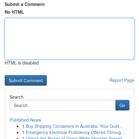
Submit a Comment
No HTML
HTML is disabled
Report Page
Search
Go
Published News
1
Buy Shipping Containers in Australia: Your Guid...
1
Emergency Electrical Proficiency Offered Throug...
1
Unlock the Power of Great White Monster Spores