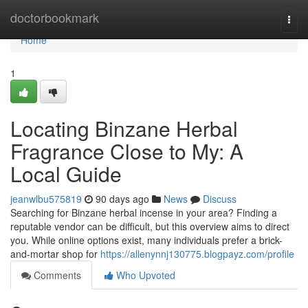
Home
doctorbookmark
Togg
navi
Home
1
Locating Binzane Herbal
Fragrance Close to My: A
Local Guide
jeanwlbu575819
90 days ago
News
Discuss
Searching for Binzane herbal incense in your area? Finding a
reputable vendor can be difficult, but this overview aims to direct
you. While online options exist, many individuals prefer a brick-
and-mortar shop for
https://allenynnj130775.blogpayz.com/profile
Comments
Who Upvoted