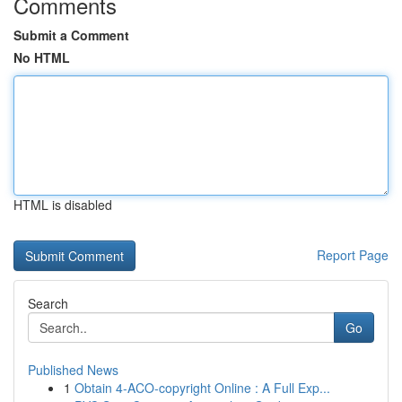
Comments
Submit a Comment
No HTML
HTML is disabled
Report Page
Search
Go
Published News
1
Obtain 4-ACO-copyright Online : A Full Exp...