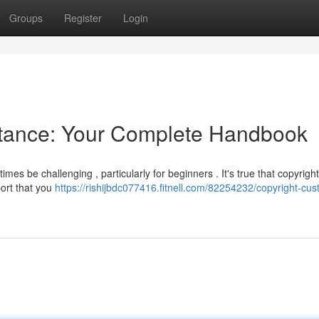
Groups
Register
Login
stance: Your Complete Handbook
mes be challenging , particularly for beginners . It's true that copyrigh
port that you
https://rishijbdc077416.fitnell.com/82254232/copyright-cus