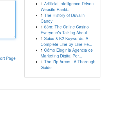
1
Artificial Intelligence-Driven
Website Ranki...
1
The History of Duvalin
Candy
1
88m: The Online Casino
Everyone's Talking About
1
Spice & K2 Keywords: A
Complete Line-by-Line Re...
1
Cómo Elegir la Agencia de
Marketing Digital Per...
ort Page
1
The Zip Areas : A Thorough
Guide