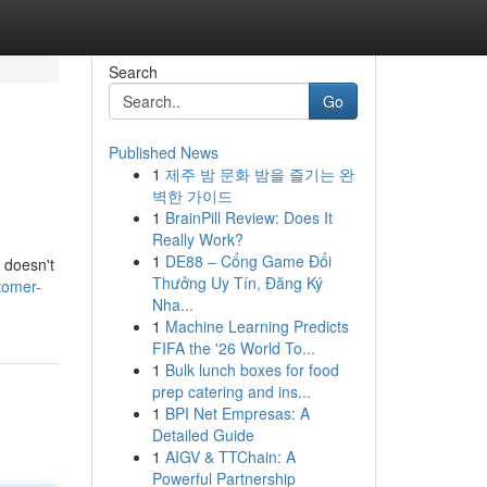
Search
Go
Published News
1
제주 밤 문화 밤을 즐기는 완
벽한 가이드
1
BrainPill Review: Does It
Really Work?
1
DE88 – Cổng Game Đổi
t doesn't
Thưởng Uy Tín, Đăng Ký
tomer-
Nha...
1
Machine Learning Predicts
FIFA the '26 World To...
1
Bulk lunch boxes for food
prep catering and ins...
1
BPI Net Empresas: A
Detailed Guide
1
AIGV & TTChain: A
Powerful Partnership