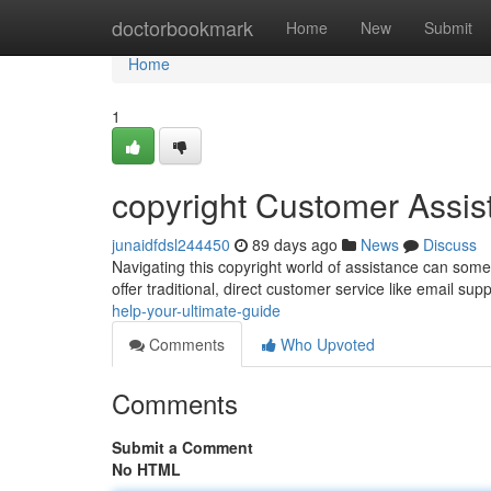
Home
doctorbookmark
Home
New
Submit
Home
1
copyright Customer Assi
junaidfdsl244450
89 days ago
News
Discuss
Navigating this copyright world of assistance can someti
offer traditional, direct customer service like email sup
help-your-ultimate-guide
Comments
Who Upvoted
Comments
Submit a Comment
No HTML