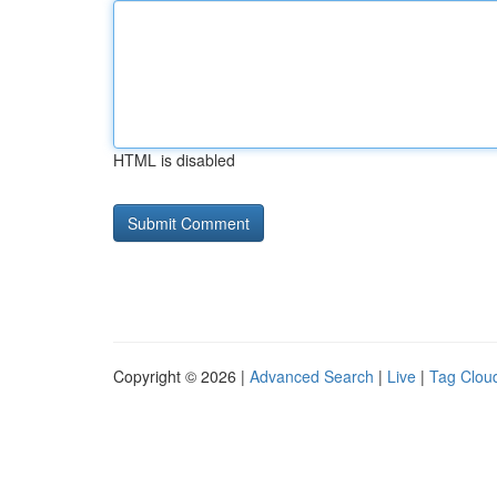
HTML is disabled
Copyright © 2026 |
Advanced Search
|
Live
|
Tag Clou