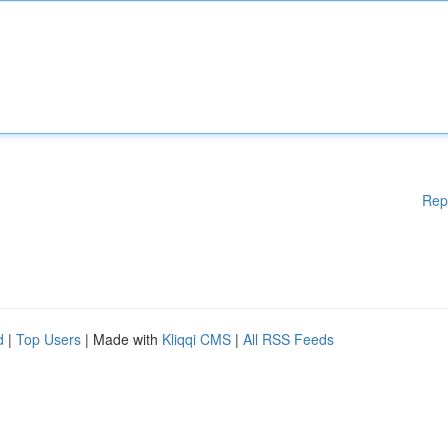
Rep
d
|
Top Users
| Made with
Kliqqi CMS
|
All RSS Feeds