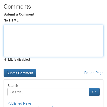
Comments
Submit a Comment
No HTML
HTML is disabled
Report Page
Search
Go
Published News