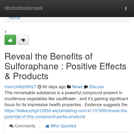
Home
doctorbookmark
Togg
navi
Home
1
Reveal the Benefits of
Sulforaphane : Positive Effects
& Products
marczetb295527
90 days ago
News
Discuss
This remarkable substance is a powerful compound present in
cruciferous vegetables like cauliflower , and it's gaining significant
focus for its impressive health properties . Evidence suggests the
https://blakeuzhg012850.wizzardsblog.com/41137955/reveal-the-
potential-of-this-compound-perks-products
Comments
Who Upvoted